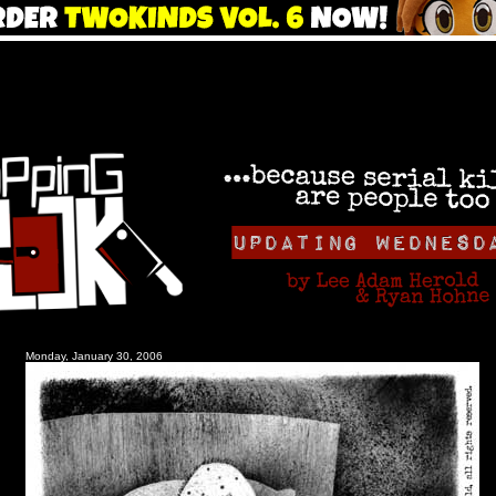
Monday, January 30, 2006