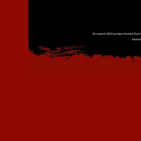
All content © 2023 Lee Adam Herold & Ryan Ho
Read th