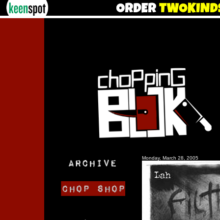
Monday, March 28, 2005