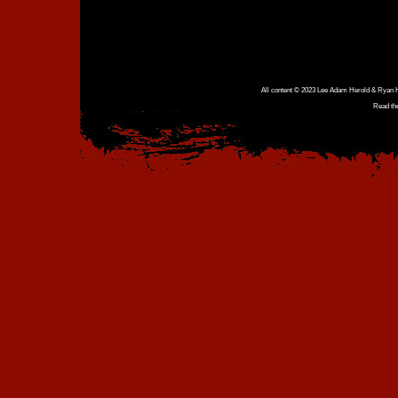
All content © 2023 Lee Adam Herold & Ryan Ho
Read th