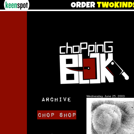
Wednesday, June 25, 2003