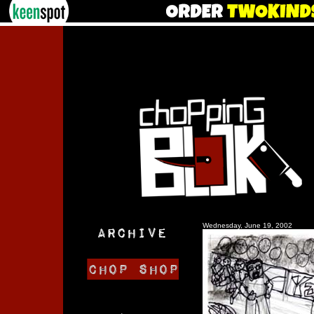
Wednesday, June 19, 2002