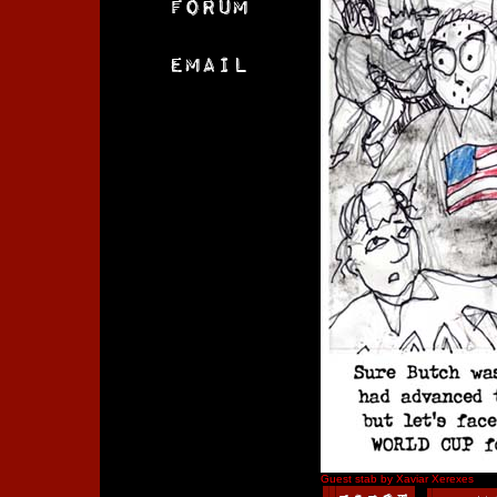
Guest stab by Xaviar Xerexes