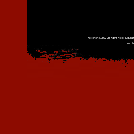
All content © 2023 Lee Adam Herold & Ryan Ho
Read th