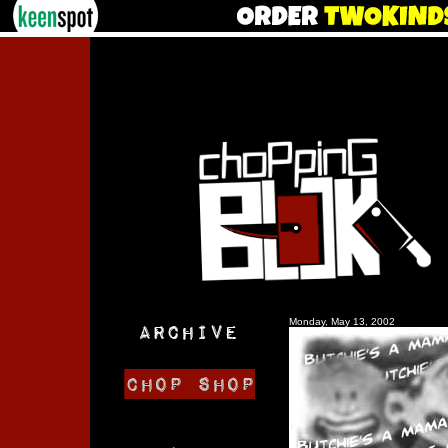
Monday, May 13, 2002