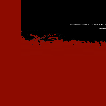
All content © 2023 Lee Adam Herold & Ryan Ho
Read th