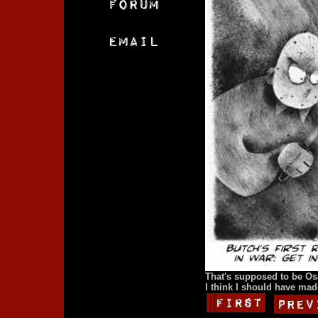
That's supposed to be Os
I think I should have made