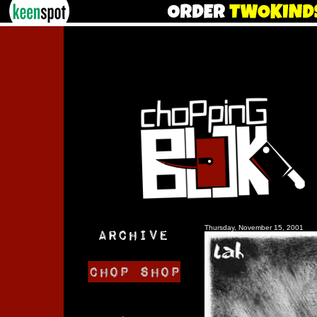
Thursday, November 15, 2001