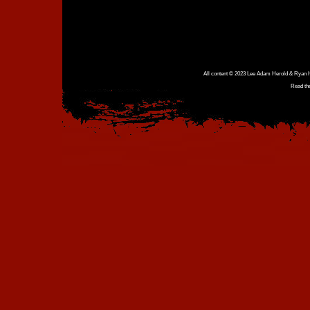
All content © 2023 Lee Adam Herold & Ryan Ho
Read th