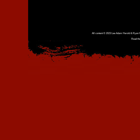
All content © 2023 Lee Adam Herold & Ryan Ho
Read th