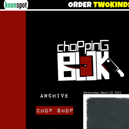
Wednesday, March 28, 2001