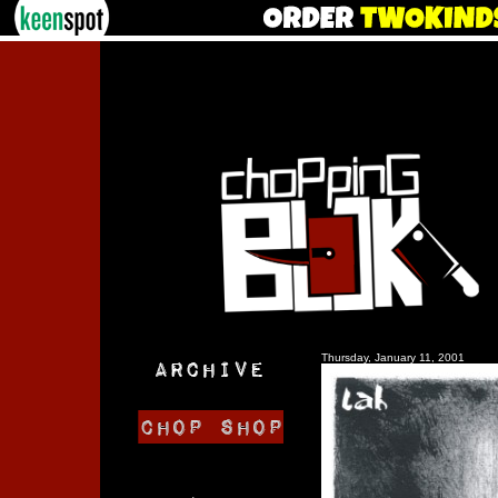
Thursday, January 11, 2001