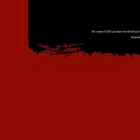
All content © 2023 Lee Adam Herold & Ryan Ho
Read th