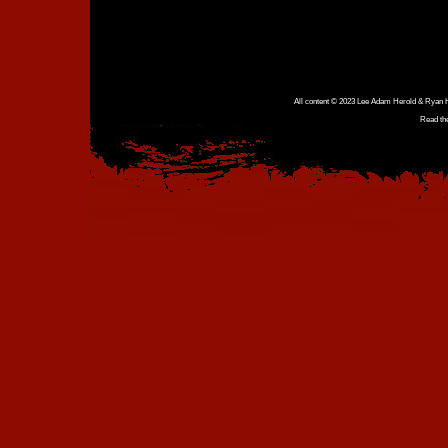
All content © 2023 Lee Adam Herold & Ryan Ho
Read th